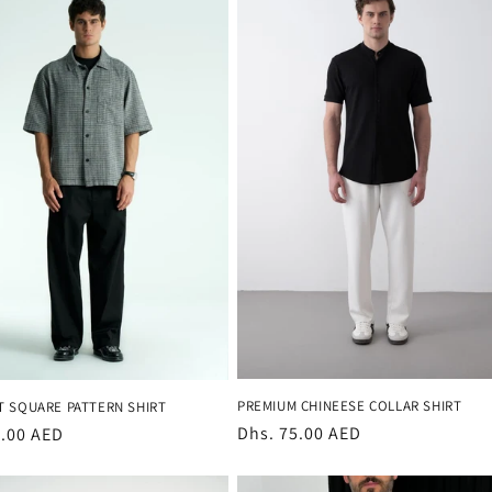
PREMIUM CHINEESE COLLAR SHIRT
T SQUARE PATTERN SHIRT
Regular
Dhs. 75.00 AED
r
3.00 AED
price