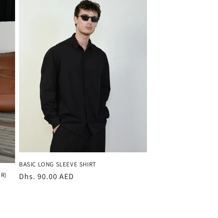
BASIC LONG SLEEVE SHIRT
R)
Regular
Dhs. 90.00 AED
price