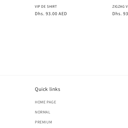
VIP DE SHIRT
ZIGZAG V
Regular
Dhs. 93.00 AED
Regula
Dhs. 9
price
price
Quick links
HOME PAGE
NORMAL
PREMIUM