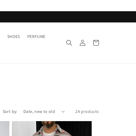
SHOES
PERFUME
Log
Cart
in
Sort by:
24 products