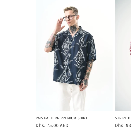
PAIS PATTERN PREMIUM SHIRT
STRIPE P
Regular
Dhs. 75.00 AED
Regula
Dhs. 9