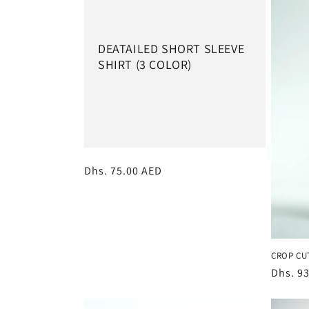
e
c
DEATAILED SHORT SLEEVE
SHIRT (3 COLOR)
t
i
o
Regular
Dhs. 75.00 AED
n
price
:
CROP CU
Regula
Dhs. 9
price