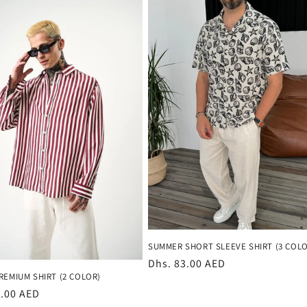
SUMMER SHORT SLEEVE SHIRT (3 COLO
Regular
Dhs. 83.00 AED
REMIUM SHIRT (2 COLOR)
price
r
3.00 AED