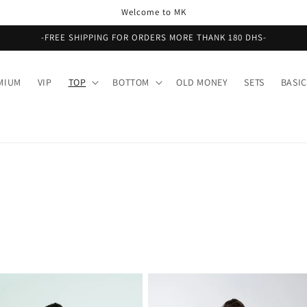
Welcome to MK
-FREE SHIPPING FOR ORDERS MORE THANK 180 DHS-
MIUM
VIP
TOP
BOTTOM
OLD MONEY
SETS
BASIC