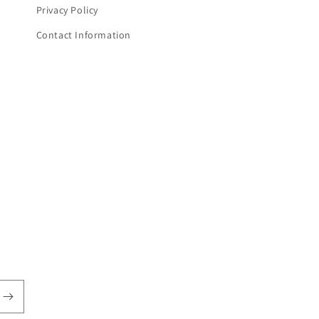
Privacy Policy
Contact Information