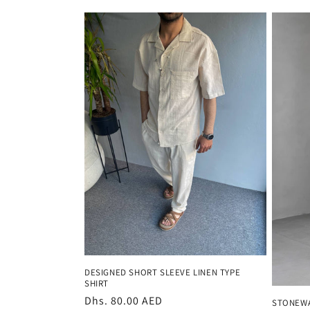
price
price
DESIGNED SHORT SLEEVE LINEN TYPE
SHIRT
Regular
Dhs. 80.00 AED
STONEWA