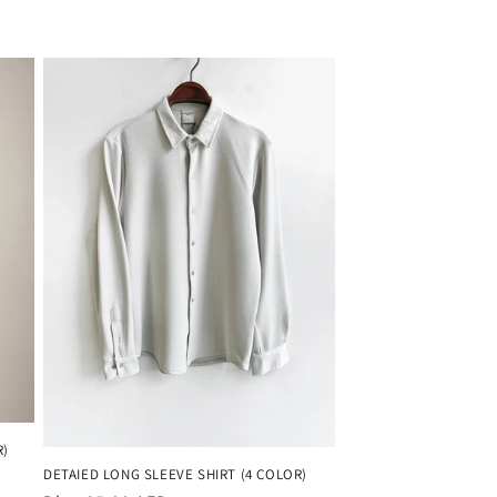
R)
DETAIED LONG SLEEVE SHIRT (4 COLOR)