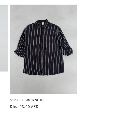
STRIPE SUMMER SHIRT
Regular
Dhs. 93.00 AED
price