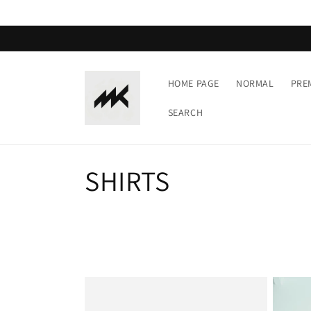
Skip to
content
HOME PAGE
NORMAL
PRE
SEARCH
C
SHIRTS
o
l
l