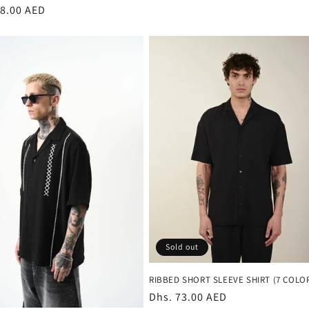
r
08.00 AED
Sold out
RIBBED SHORT SLEEVE SHIRT (7 COLO
Regular
Dhs. 73.00 AED