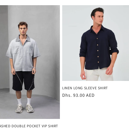
LINEN LONG SLEEVE SHIRT
Regular
Dhs. 93.00 AED
price
SHED DOUBLE POCKET VIP SHIRT