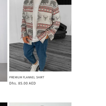
PREMIUM FLANNEL SHIRT
Regular
Dhs. 85.00 AED
price