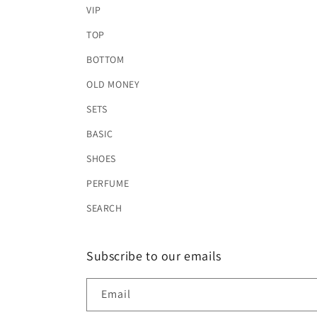
VIP
TOP
BOTTOM
OLD MONEY
SETS
BASIC
SHOES
PERFUME
SEARCH
Subscribe to our emails
Email