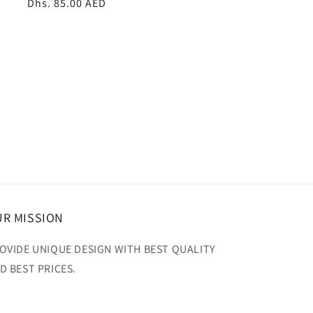
Regular
Dhs. 85.00 AED
price
R MISSION
OVIDE UNIQUE DESIGN WITH BEST QUALITY
D BEST PRICES.