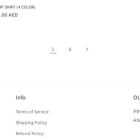
price
IP SHIRT (4 COLOR)
r
3.00 AED
1
2
Info
OU
PR
Terms of Service
AN
Shipping Policy
Refund Policy