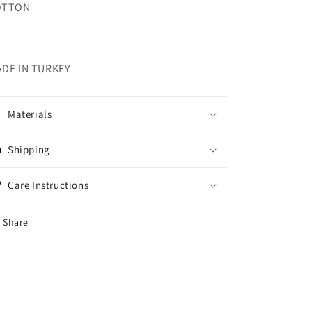
OTTON
DE IN TURKEY
Materials
Shipping
Care Instructions
Share