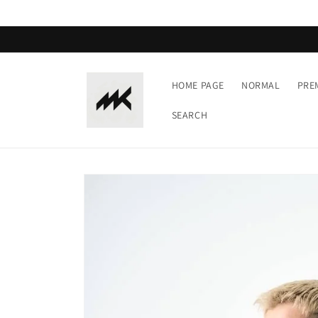
Skip to
content
HOME PAGE
NORMAL
PRE
SEARCH
Skip to
product
information