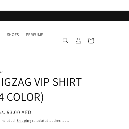
SHOES
PERFUME
Log
Cart
in
AE
IGZAG VIP SHIRT
(4 COLOR)
egular
s. 93.00 AED
ice
 included.
Shipping
calculated at checkout.