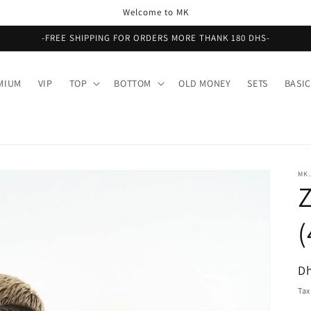
Welcome to MK
-FREE SHIPPING FOR ORDERS MORE THANK 180 DHS-
MIUM
VIP
TOP
BOTTOM
OLD MONEY
SETS
BASIC
MK.
Z
R
Dh
pr
Tax