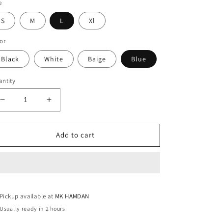
e
S
M
L
Xl
or
Black
White
Baige
Blue
ntity
Decrease
Increase
quantity
quantity
for
for
ZIGZAG
ZIGZAG
Add to cart
VIP
VIP
SHIRT
SHIRT
(4
(4
COLOR)
COLOR)
Pickup available at
MK HAMDAN
Usually ready in 2 hours