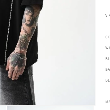
VI
C
WH
BL
BA
BL
MA