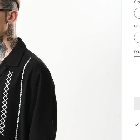
Siz
Col
Qua