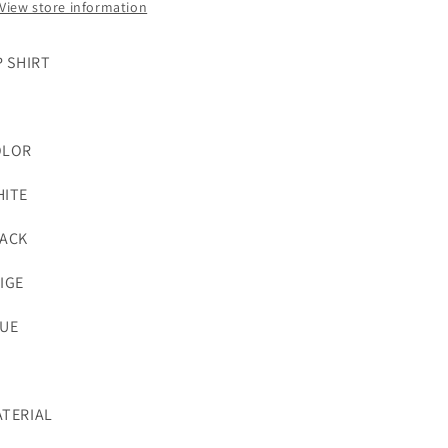
View store information
P SHIRT
OLOR
ITE
ACK
IGE
UE
TERIAL