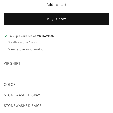
STONEWASHED
STONEWASHED
Add to cart
DOUBLE
DOUBLE
POCKET
POCKET
Buy it now
VIP
VIP
SHIRT
SHIRT
Pickup available at
MK HAMDAN
Usually ready in 2 hours
View store information
VIP SHIRT
COLOR
STONEWASHED GRAY
STONEWASHED BAIGE