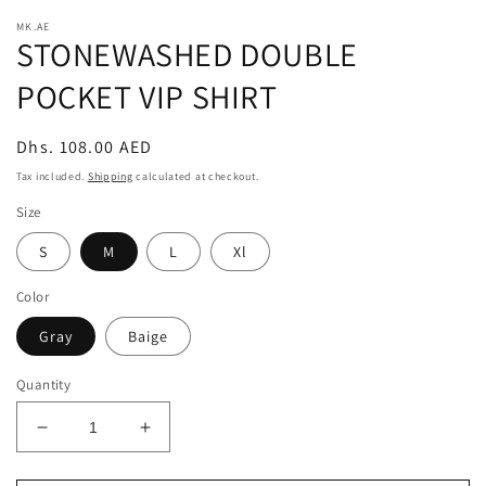
modal
m
MK.AE
STONEWASHED DOUBLE
POCKET VIP SHIRT
Regular
Dhs. 108.00 AED
price
Tax included.
Shipping
calculated at checkout.
Size
S
M
L
Xl
Color
Gray
Baige
Quantity
Decrease
Increase
quantity
quantity
for
for