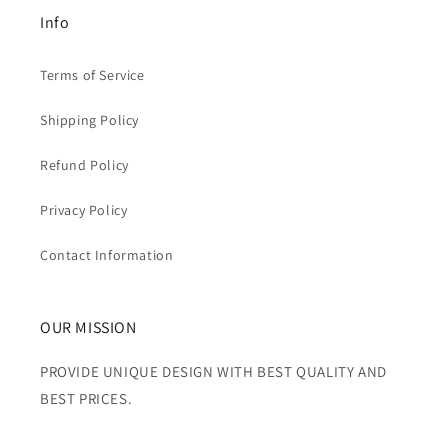
Info
Terms of Service
Shipping Policy
Refund Policy
Privacy Policy
Contact Information
OUR MISSION
PROVIDE UNIQUE DESIGN WITH BEST QUALITY AND
BEST PRICES.