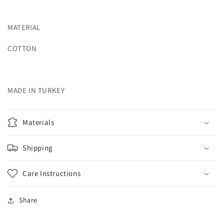
MATERIAL
COTTON
MADE IN TURKEY
Materials
Shipping
Care Instructions
Share