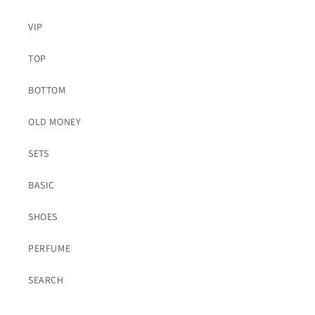
VIP
TOP
BOTTOM
OLD MONEY
SETS
BASIC
SHOES
PERFUME
SEARCH