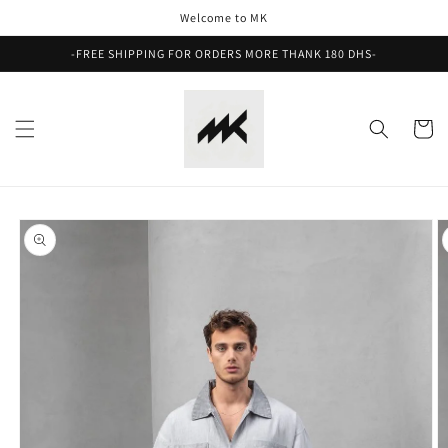
Skip to
Welcome to MK
content
-FREE SHIPPING FOR ORDERS MORE THANK 180 DHS-
Cart
Skip to
product
information