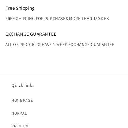
Free Shipping
FREE SHIPPING FOR PURCHASES MORE THAN 180 DHS
EXCHANGE GUARANTEE
ALL OF PRODUCTS HAVE 1 WEEK EXCHANGE GUARANTEE
Quick links
HOME PAGE
NORMAL
PREMIUM