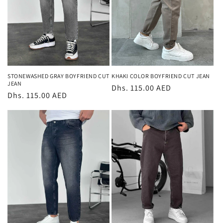
STONEWASHED GRAY BOYFRIEND CUT
KHAKI COLOR BOYFRIEND CUT JEAN
JEAN
Regular
Dhs. 115.00 AED
Regular
Dhs. 115.00 AED
price
price