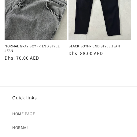
NORMAL GRAY BOYFRIEND STYLE
BLACK BOYFRIEND STYLE JEAN
JEAN
Regular
Dhs. 88.00 AED
Regular
Dhs. 70.00 AED
price
price
Quick links
HOME PAGE
NORMAL