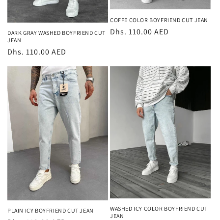
COFFE COLOR BOYFRIEND CUT JEAN
Regular
Dhs. 110.00 AED
DARK GRAY WASHED BOYFRIEND CUT
JEAN
price
Regular
Dhs. 110.00 AED
price
WASHED ICY COLOR BOYFRIEND CUT
PLAIN ICY BOYFRIEND CUT JEAN
JEAN