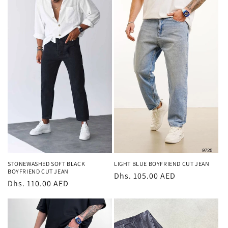
LIGHT BLUE BOYFRIEND CUT JEAN
STONEWASHED SOFT BLACK
BOYFRIEND CUT JEAN
Regular
Dhs. 105.00 AED
Regular
Dhs. 110.00 AED
price
price