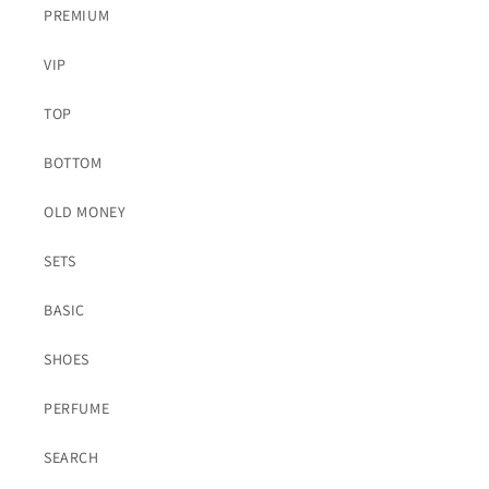
PREMIUM
VIP
TOP
BOTTOM
OLD MONEY
SETS
BASIC
SHOES
PERFUME
SEARCH