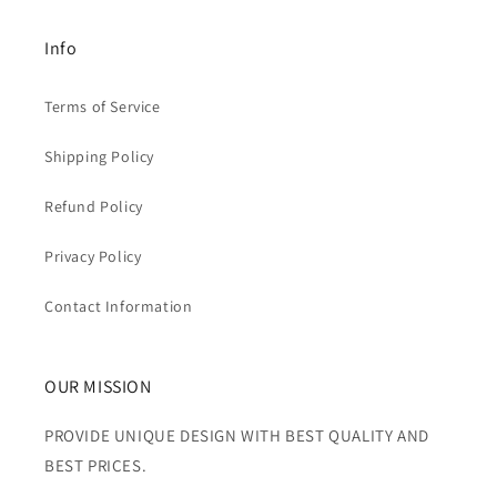
Info
Terms of Service
Shipping Policy
Refund Policy
Privacy Policy
Contact Information
OUR MISSION
PROVIDE UNIQUE DESIGN WITH BEST QUALITY AND
BEST PRICES.