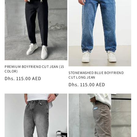
t
i
o
n
:
PREMIUM BOYFRIEND CUT JEAN (15
COLOR)
STONEWASHED BLUE BOYFRIEND
CUT LONG JEAN
Regular
Dhs. 115.00 AED
Regular
Dhs. 115.00 AED
price
price