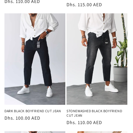
Regular
Dhs. 110.00 AED
Regular
Dhs. 115.00 AED
price
price
DARK BLACK BOYFRIEND CUT JEAN
STONEWASHED BLACK BOYFRIEND
CUT JEAN
Regular
Dhs. 100.00 AED
Regular
Dhs. 110.00 AED
price
price