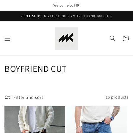
Skip to
Welcome to MK
content
-FREE SHIPPING FOR ORDERS MORE THANK 180 DHS-
Cart
C
BOYFRIEND CUT
o
l
Filter and sort
16 products
l
e
c