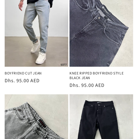
BOYFRIEND CUT JEAN
KNEE RIPPED BOYFRIEND STYLE
BLACK JEAN
Regular
Dhs. 95.00 AED
Regular
Dhs. 95.00 AED
price
price