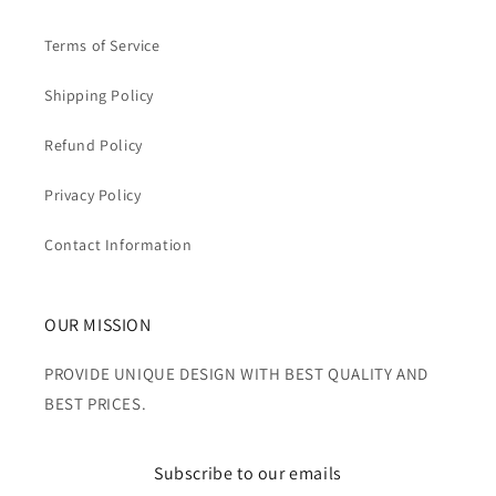
Terms of Service
Shipping Policy
Refund Policy
Privacy Policy
Contact Information
OUR MISSION
PROVIDE UNIQUE DESIGN WITH BEST QUALITY AND
BEST PRICES.
Subscribe to our emails