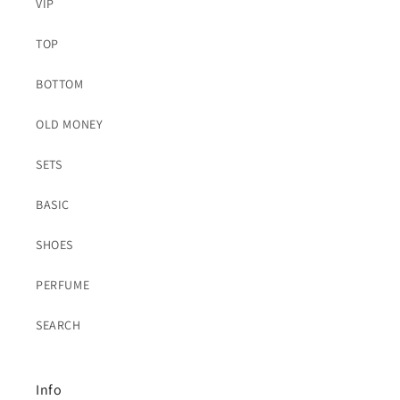
VIP
TOP
BOTTOM
OLD MONEY
SETS
BASIC
SHOES
PERFUME
SEARCH
Info