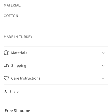
MATERIAL:
COTTON
MADE IN TURKEY
Materials
Shipping
Care Instructions
Share
Free Shipping