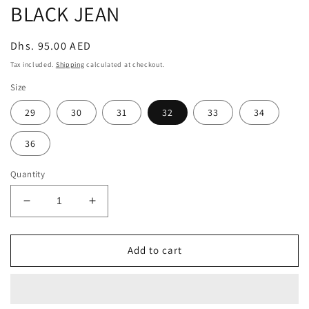
BLACK JEAN
Regular
Dhs. 95.00 AED
price
Tax included.
Shipping
calculated at checkout.
Size
29
30
31
32
33
34
36
Quantity
Decrease
Increase
quantity
quantity
for
for
KNEE
KNEE
Add to cart
RIPPED
RIPPED
BOYFRIEND
BOYFRIEND
STYLE
STYLE
BLACK
BLACK