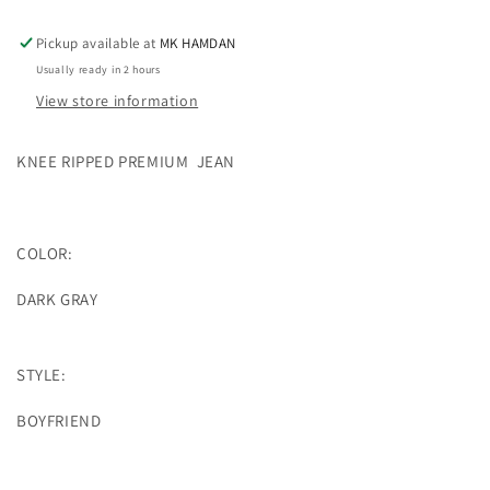
JEAN
JEAN
Pickup available at
MK HAMDAN
Usually ready in 2 hours
View store information
KNEE RIPPED PREMIUM
JEAN
COLOR:
DARK GRAY
STYLE:
BOYFRIEND