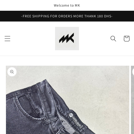
Skip to
Welcome to MK
content
-FREE SHIPPING FOR ORDERS MORE THANK 180 DHS-
Cart
Skip to
product
information