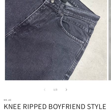
Open
O
media
m
1
2
of
1
/
3
in
in
modal
m
MK.AE
KNEE RIPPED BOYFRIEND STYLE