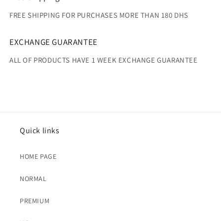
FREE SHIPPING FOR PURCHASES MORE THAN 180 DHS
EXCHANGE GUARANTEE
ALL OF PRODUCTS HAVE 1 WEEK EXCHANGE GUARANTEE
Quick links
HOME PAGE
NORMAL
PREMIUM