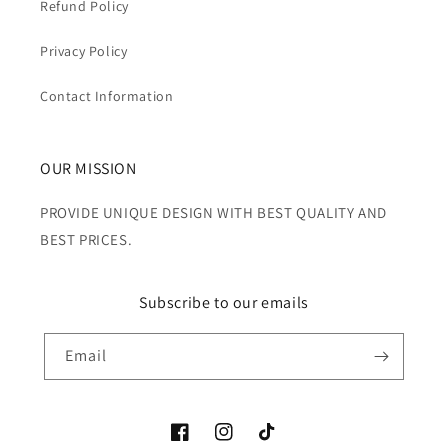
Refund Policy
Privacy Policy
Contact Information
OUR MISSION
PROVIDE UNIQUE DESIGN WITH BEST QUALITY AND
BEST PRICES.
Subscribe to our emails
Email
Facebook
Instagram
TikTok