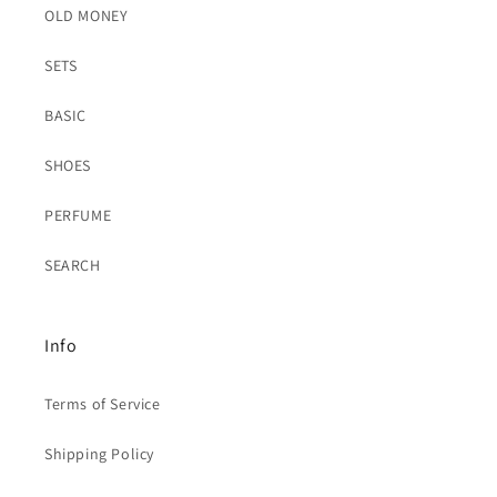
OLD MONEY
SETS
BASIC
SHOES
PERFUME
SEARCH
Info
Terms of Service
Shipping Policy