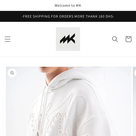
Skip to
Welcome to MK
content
-FREE SHIPPING FOR ORDERS MORE THANK 180 DHS-
Cart
Skip to
product
information