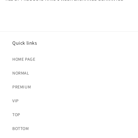
Quick links
HOME PAGE
NORMAL
PREMIUM
VIP
TOP
BOTTOM