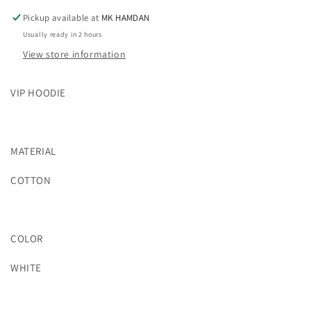
Pickup available at
MK HAMDAN
Usually ready in 2 hours
View store information
VIP HOODIE
MATERIAL
COTTON
COLOR
WHITE