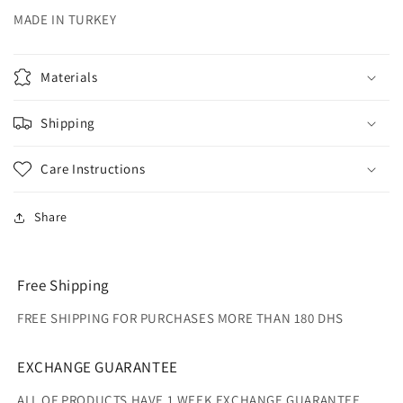
MADE IN TURKEY
Materials
Shipping
Care Instructions
Share
Free Shipping
FREE SHIPPING FOR PURCHASES MORE THAN 180 DHS
EXCHANGE GUARANTEE
ALL OF PRODUCTS HAVE 1 WEEK EXCHANGE GUARANTEE