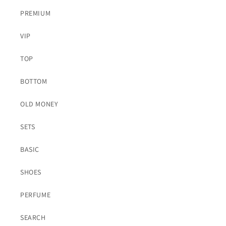
PREMIUM
VIP
TOP
BOTTOM
OLD MONEY
SETS
BASIC
SHOES
PERFUME
SEARCH