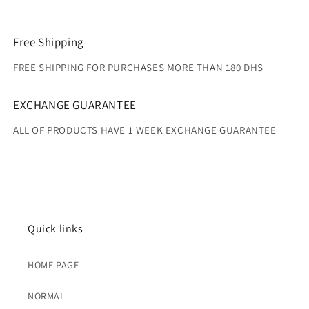
Free Shipping
FREE SHIPPING FOR PURCHASES MORE THAN 180 DHS
EXCHANGE GUARANTEE
ALL OF PRODUCTS HAVE 1 WEEK EXCHANGE GUARANTEE
Quick links
HOME PAGE
NORMAL