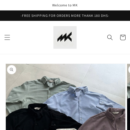
Skip to
Welcome to MK
content
-FREE SHIPPING FOR ORDERS MORE THANK 180 DHS-
Cart
Skip to
product
information