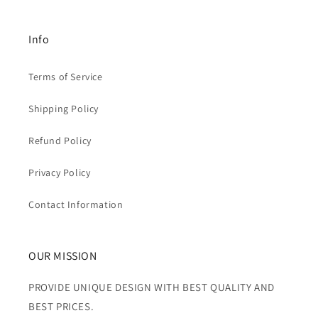
Info
Terms of Service
Shipping Policy
Refund Policy
Privacy Policy
Contact Information
OUR MISSION
PROVIDE UNIQUE DESIGN WITH BEST QUALITY AND
BEST PRICES.