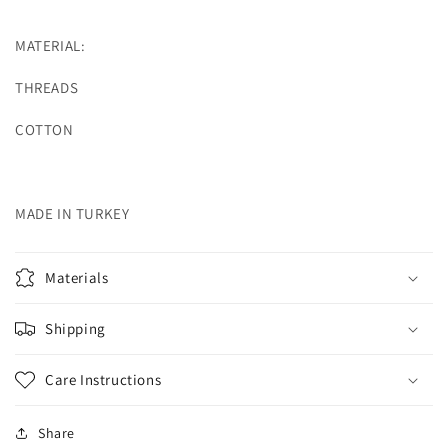
MATERIAL:
THREADS
COTTON
MADE IN TURKEY
Materials
Shipping
Care Instructions
Share