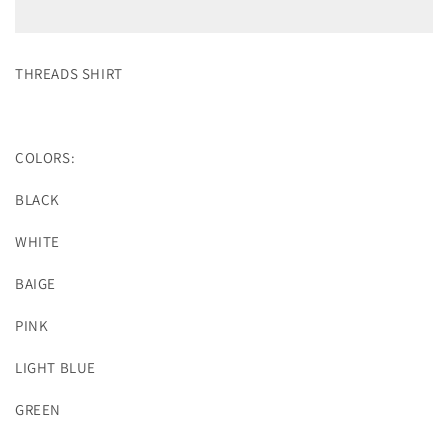
THREADS SHIRT
COLORS:
BLACK
WHITE
BAIGE
PINK
LIGHT BLUE
GREEN