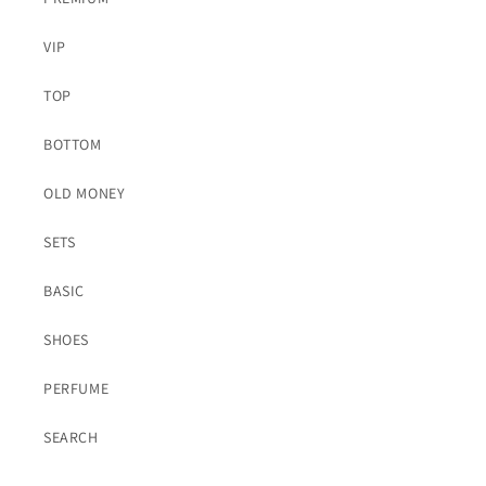
VIP
TOP
BOTTOM
OLD MONEY
SETS
BASIC
SHOES
PERFUME
SEARCH