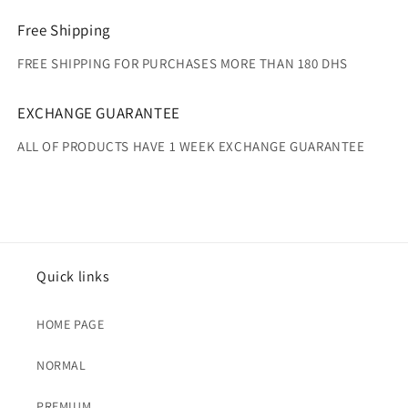
Free Shipping
FREE SHIPPING FOR PURCHASES MORE THAN 180 DHS
EXCHANGE GUARANTEE
ALL OF PRODUCTS HAVE 1 WEEK EXCHANGE GUARANTEE
Quick links
HOME PAGE
NORMAL
PREMIUM