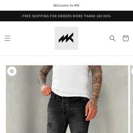
Skip to
Welcome to MK
content
-FREE SHIPPING FOR ORDERS MORE THANK 180 DHS-
Cart
Skip to
product
information