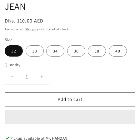
JEAN
Regular
Dhs. 110.00 AED
price
Tax included.
Shipping
calculated at checkout.
Size
32
33
34
36
38
40
Quantity
Decrease
Increase
quantity
quantity
for
for
RIPPED
RIPPED
Add to cart
SOFT
SOFT
BLACK
BLACK
SLIM
SLIM
FIT
FIT
JEAN
JEAN
Pickup available at
MK HAMDAN