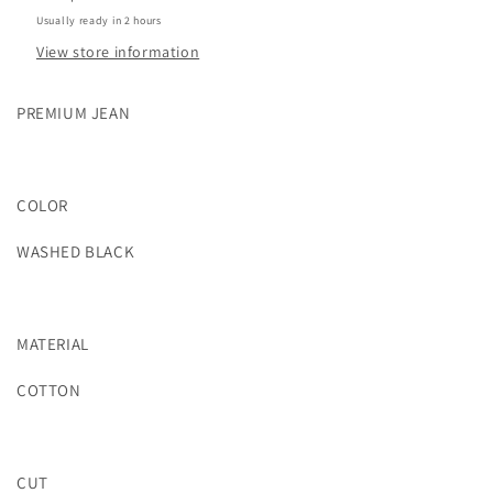
Usually ready in 2 hours
View store information
PREMIUM JEAN
COLOR
WASHED BLACK
MATERIAL
COTTON
CUT