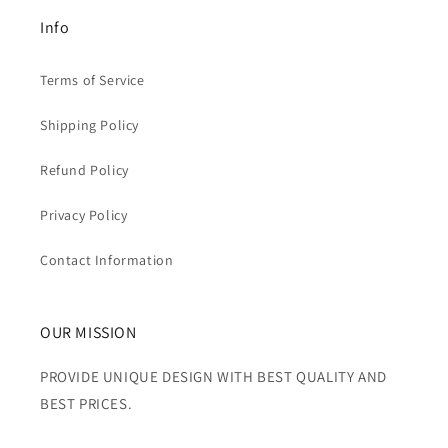
Info
Terms of Service
Shipping Policy
Refund Policy
Privacy Policy
Contact Information
OUR MISSION
PROVIDE UNIQUE DESIGN WITH BEST QUALITY AND
BEST PRICES.