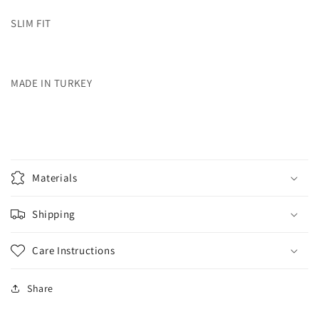
SLIM FIT
MADE IN TURKEY
Materials
Shipping
Care Instructions
Share