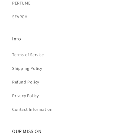
PERFUME
SEARCH
Info
Terms of Service
Shipping Policy
Refund Policy
Privacy Policy
Contact Information
OUR MISSION