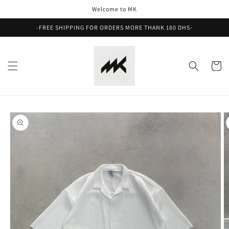
Skip to
Welcome to MK
content
-FREE SHIPPING FOR ORDERS MORE THANK 180 DHS-
Cart
Skip to
product
information