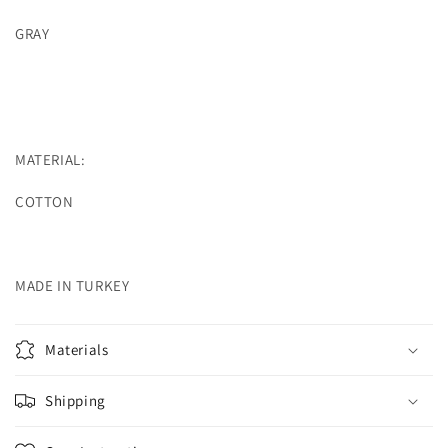
GRAY
MATERIAL:
COTTON
MADE IN TURKEY
Materials
Shipping