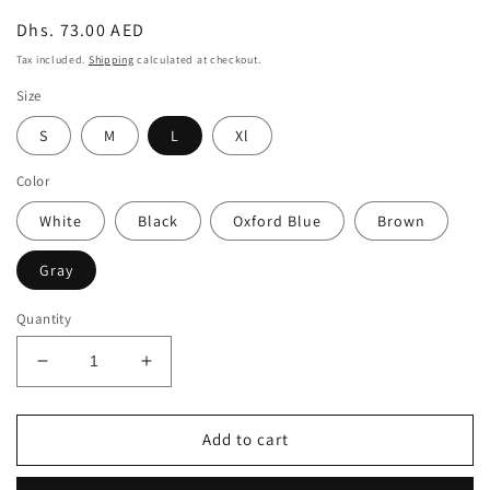
Regular
Dhs. 73.00 AED
price
Tax included.
Shipping
calculated at checkout.
Size
S
M
L
Xl
Color
White
Black
Oxford Blue
Brown
Gray
Quantity
Decrease
Increase
quantity
quantity
for
for
RIBBED
RIBBED
Add to cart
SHORT
SHORT
SLEEVE
SLEEVE