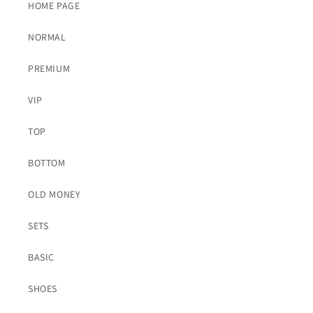
HOME PAGE
NORMAL
PREMIUM
VIP
TOP
BOTTOM
OLD MONEY
SETS
BASIC
SHOES