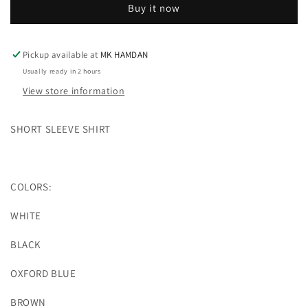
Buy it now
SHIRT
SHIRT
Pickup available at
MK HAMDAN
Usually ready in 2 hours
View store information
SHORT SLEEVE SHIRT
COLORS:
WHITE
BLACK
OXFORD BLUE
BROWN