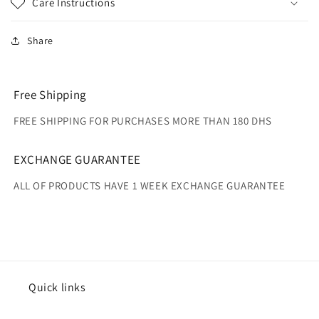
Care Instructions
Share
Free Shipping
FREE SHIPPING FOR PURCHASES MORE THAN 180 DHS
EXCHANGE GUARANTEE
ALL OF PRODUCTS HAVE 1 WEEK EXCHANGE GUARANTEE
Quick links