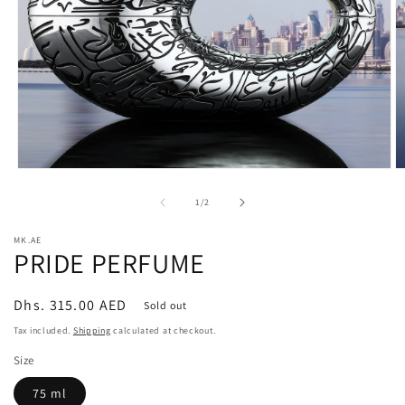
Open
O
media
m
1
2
of
1
/
2
in
in
modal
m
MK.AE
PRIDE PERFUME
Regular
Dhs. 315.00 AED
Sold out
price
Tax included.
Shipping
calculated at checkout.
Size
75 ml