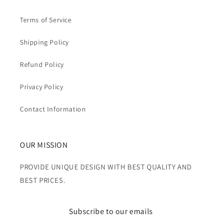
Terms of Service
Shipping Policy
Refund Policy
Privacy Policy
Contact Information
OUR MISSION
PROVIDE UNIQUE DESIGN WITH BEST QUALITY AND
BEST PRICES.
Subscribe to our emails