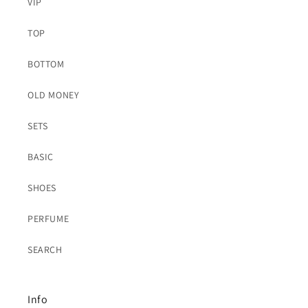
VIP
TOP
BOTTOM
OLD MONEY
SETS
BASIC
SHOES
PERFUME
SEARCH
Info