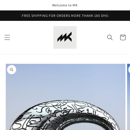
Skip to
Welcome to MK
content
-FREE SHIPPING FOR ORDERS MORE THANK 180 DHS-
Cart
Skip to
product
information