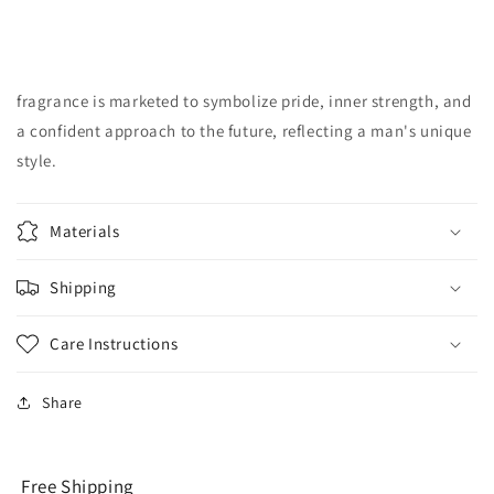
fragrance is marketed to symbolize pride, inner strength, and
a confident approach to the future, reflecting a man's unique
style.
Materials
Shipping
Care Instructions
Share
Free Shipping