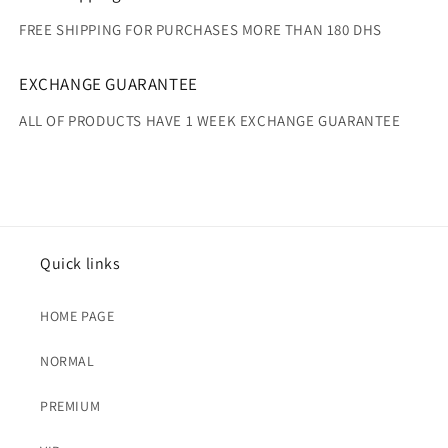
FREE SHIPPING FOR PURCHASES MORE THAN 180 DHS
EXCHANGE GUARANTEE
ALL OF PRODUCTS HAVE 1 WEEK EXCHANGE GUARANTEE
Quick links
HOME PAGE
NORMAL
PREMIUM