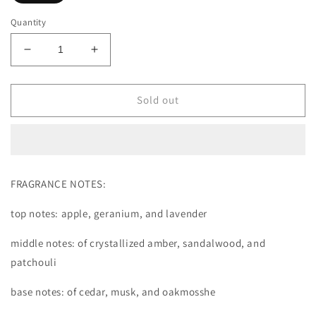
Quantity
Decrease
Increase
quantity
quantity
for
for
PRIDE
PRIDE
Sold out
PERFUME
PERFUME
FRAGRANCE NOTES:
top notes: apple, geranium, and lavender
middle notes: of crystallized amber, sandalwood, and
patchouli
base notes: of cedar, musk, and oakmosshe