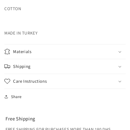
COTTON
MADE IN TURKEY
Materials
Shipping
Care Instructions
Share
Free Shipping
FREE SHIPPING FOR PURCHASES MORE THAN 180 DHS