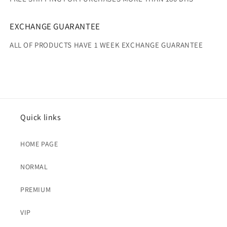
EXCHANGE GUARANTEE
ALL OF PRODUCTS HAVE 1 WEEK EXCHANGE GUARANTEE
Quick links
HOME PAGE
NORMAL
PREMIUM
VIP