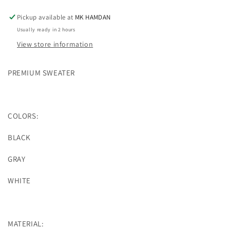
Pickup available at
MK HAMDAN
Usually ready in 2 hours
View store information
PREMIUM SWEATER
COLORS:
BLACK
GRAY
WHITE
MATERIAL: