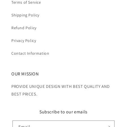
Terms of Service
Shipping Policy
Refund Policy
Privacy Policy
Contact Information
OUR MISSION
PROVIDE UNIQUE DESIGN WITH BEST QUALITY AND
BEST PRICES.
Subscribe to our emails
Email