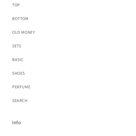
TOP
BOTTOM
OLD MONEY
SETS
BASIC
SHOES
PERFUME
SEARCH
Info