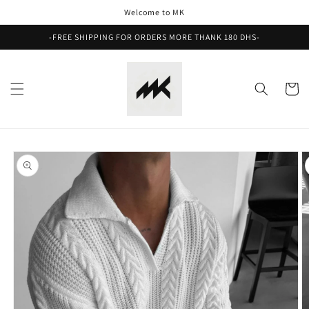
Skip to
Welcome to MK
content
-FREE SHIPPING FOR ORDERS MORE THANK 180 DHS-
Cart
Skip to
product
information