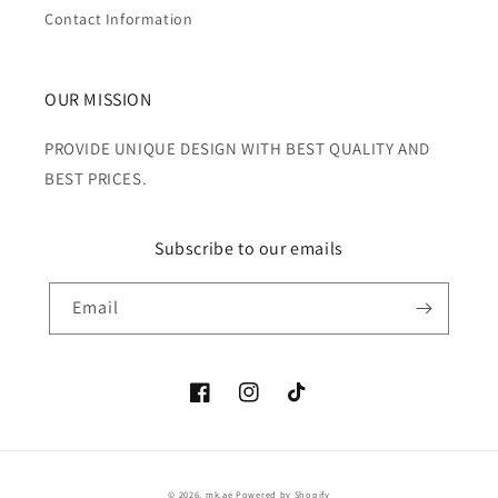
Contact Information
OUR MISSION
PROVIDE UNIQUE DESIGN WITH BEST QUALITY AND
BEST PRICES.
Subscribe to our emails
Email
Facebook
Instagram
TikTok
Payment
© 2026,
mk.ae
Powered by Shopify