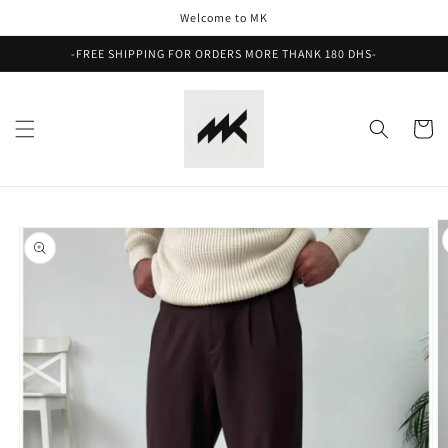
Skip to
Welcome to MK
content
-FREE SHIPPING FOR ORDERS MORE THANK 180 DHS-
Cart
Skip to
product
information