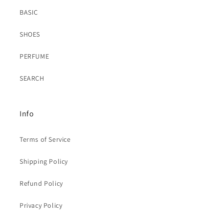
BASIC
SHOES
PERFUME
SEARCH
Info
Terms of Service
Shipping Policy
Refund Policy
Privacy Policy