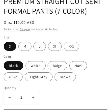
PREMIUM STRAIGHT CUT SEMI
FORMAL PANTS (7 COLOR)
Regular
Dhs. 110.00 AED
price
Tax included.
Shipping
calculated at checkout.
Size
S
M
L
Xl
XXl
Color
Black
White
Baige
Navi
Olive
Light Gray
Brown
Quantity
Decrease
Increase
quantity
quantity
for
for