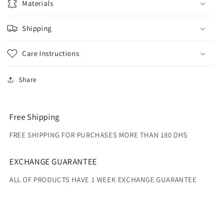
Materials
Shipping
Care Instructions
Share
Free Shipping
FREE SHIPPING FOR PURCHASES MORE THAN 180 DHS
EXCHANGE GUARANTEE
ALL OF PRODUCTS HAVE 1 WEEK EXCHANGE GUARANTEE