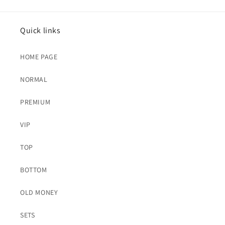
Quick links
HOME PAGE
NORMAL
PREMIUM
VIP
TOP
BOTTOM
OLD MONEY
SETS