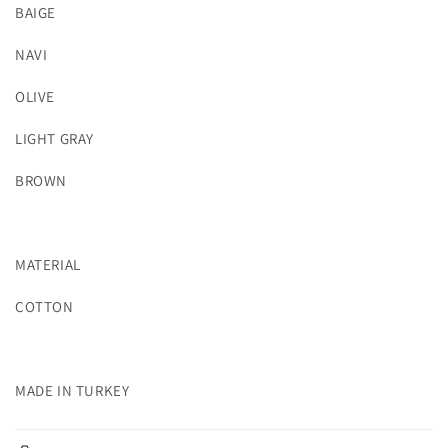
BAIGE
NAVI
OLIVE
LIGHT GRAY
BROWN
MATERIAL
COTTON
MADE IN TURKEY