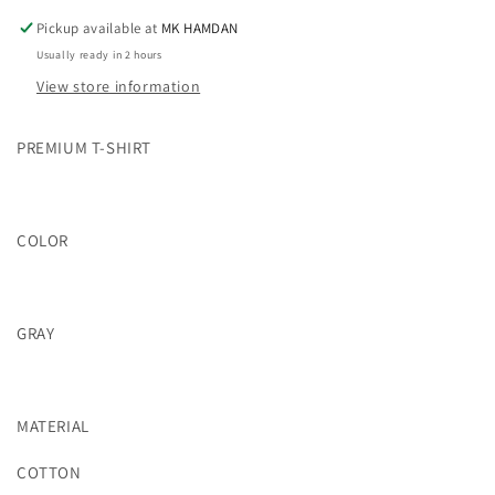
Pickup available at
MK HAMDAN
Usually ready in 2 hours
View store information
PREMIUM T-SHIRT
COLOR
GRAY
MATERIAL
COTTON