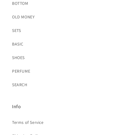
BOTTOM
OLD MONEY
SETS
BASIC
SHOES
PERFUME
SEARCH
Info
Terms of Service