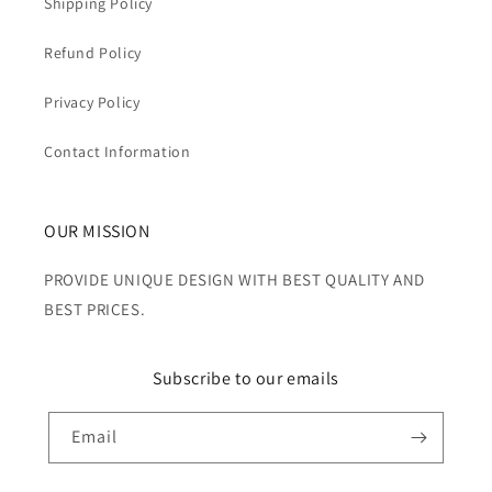
Shipping Policy
Refund Policy
Privacy Policy
Contact Information
OUR MISSION
PROVIDE UNIQUE DESIGN WITH BEST QUALITY AND
BEST PRICES.
Subscribe to our emails
Email