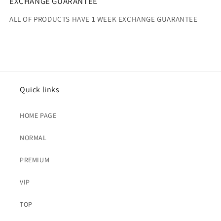
EXCHANGE GUARANTEE
ALL OF PRODUCTS HAVE 1 WEEK EXCHANGE GUARANTEE
Quick links
HOME PAGE
NORMAL
PREMIUM
VIP
TOP