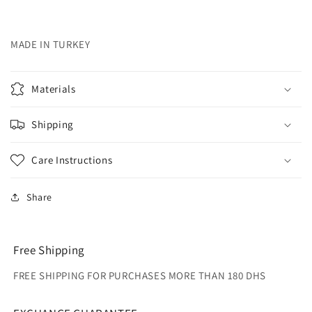
MADE IN TURKEY
Materials
Shipping
Care Instructions
Share
Free Shipping
FREE SHIPPING FOR PURCHASES MORE THAN 180 DHS