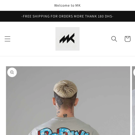
Skip to
Welcome to MK
content
-FREE SHIPPING FOR ORDERS MORE THANK 180 DHS-
Cart
Skip to
product
information