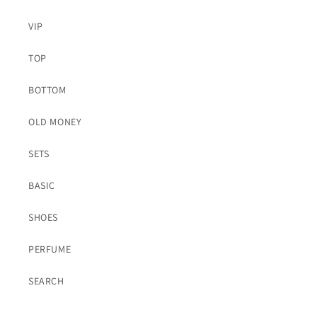
VIP
TOP
BOTTOM
OLD MONEY
SETS
BASIC
SHOES
PERFUME
SEARCH