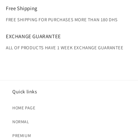
Free Shipping
FREE SHIPPING FOR PURCHASES MORE THAN 180 DHS
EXCHANGE GUARANTEE
ALL OF PRODUCTS HAVE 1 WEEK EXCHANGE GUARANTEE
Quick links
HOME PAGE
NORMAL
PREMIUM