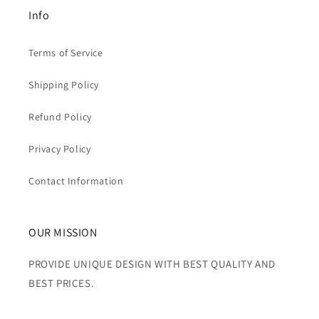
Info
Terms of Service
Shipping Policy
Refund Policy
Privacy Policy
Contact Information
OUR MISSION
PROVIDE UNIQUE DESIGN WITH BEST QUALITY AND
BEST PRICES.