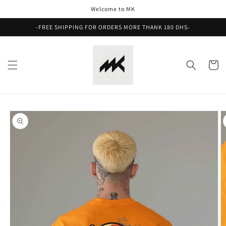
Skip to
Welcome to MK
content
-FREE SHIPPING FOR ORDERS MORE THANK 180 DHS-
Cart
Skip to
product
information