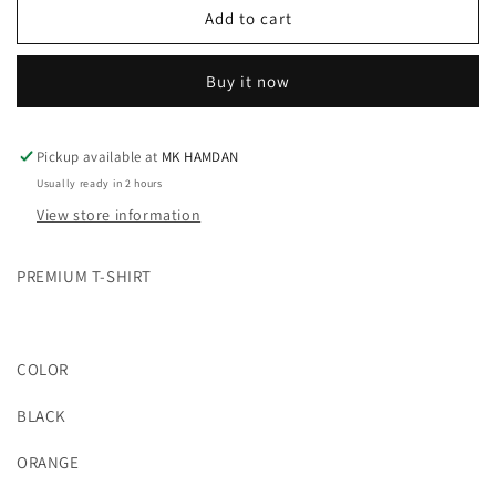
POKÉMON
POKÉMON
Add to cart
PREMIUM
PREMIUM
T-
T-
Buy it now
SHIRT
SHIRT
(2
(2
COLOR)
COLOR)
Pickup available at
MK HAMDAN
Usually ready in 2 hours
View store information
PREMIUM T-SHIRT
COLOR
BLACK
ORANGE