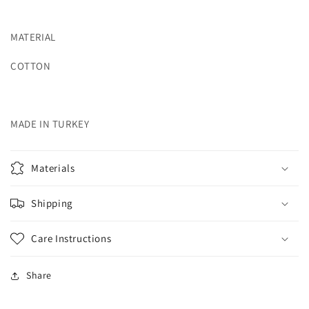
MATERIAL
COTTON
MADE IN TURKEY
Materials
Shipping
Care Instructions
Share