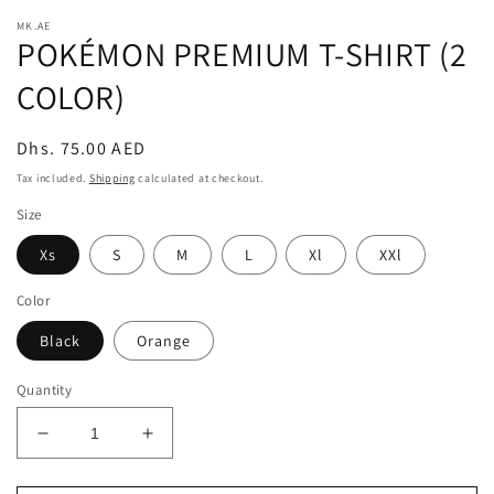
modal
m
MK.AE
POKÉMON PREMIUM T-SHIRT (2
COLOR)
Regular
Dhs. 75.00 AED
price
Tax included.
Shipping
calculated at checkout.
Size
Xs
S
M
L
Xl
XXl
Color
Black
Orange
Quantity
Decrease
Increase
quantity
quantity
for
for