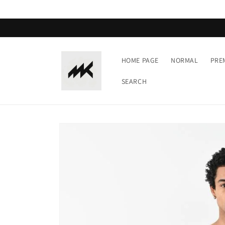
Skip to
content
HOME PAGE
NORMAL
PRE
SEARCH
Skip to
product
information