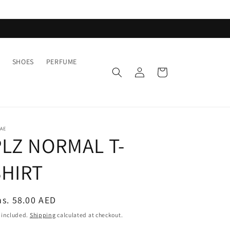
SHOES
PERFUME
Log
Cart
in
AE
PLZ NORMAL T-
SHIRT
egular
s. 58.00 AED
ice
 included.
Shipping
calculated at checkout.