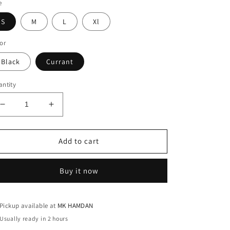
e
S
M
L
Xl
or
Black
Currant
ntity
Decrease
Increase
quantity
quantity
for
for
PLZ
PLZ
Add to cart
NORMAL
NORMAL
T-
T-
Buy it now
SHIRT
SHIRT
Pickup available at
MK HAMDAN
Usually ready in 2 hours