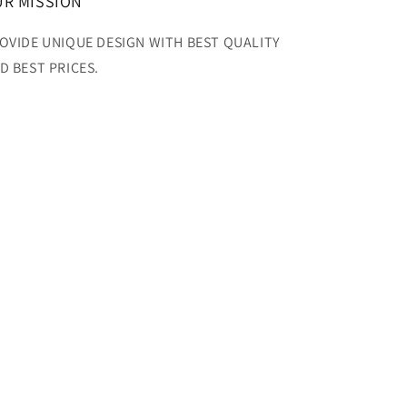
R MISSION
OVIDE UNIQUE DESIGN WITH BEST QUALITY
D BEST PRICES.