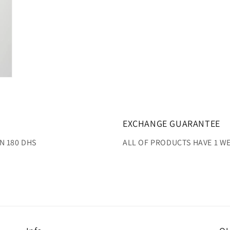
EXCHANGE GUARANTEE
N 180 DHS
ALL OF PRODUCTS HAVE 1 