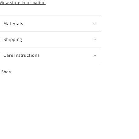
View store information
Materials
Shipping
Care Instructions
Share