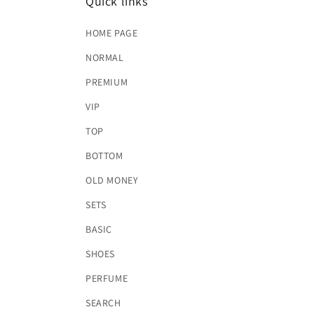
Quick links
HOME PAGE
NORMAL
PREMIUM
VIP
TOP
BOTTOM
OLD MONEY
SETS
BASIC
SHOES
PERFUME
SEARCH