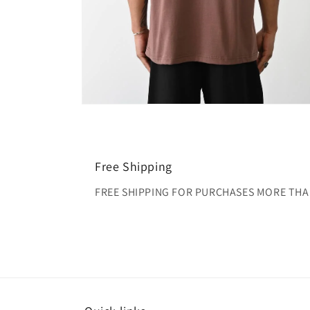
Open
media
4
in
modal
Free Shipping
FREE SHIPPING FOR PURCHASES MORE THA