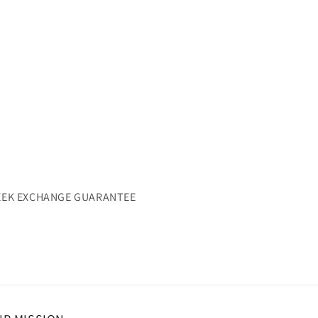
WEEK EXCHANGE GUARANTEE