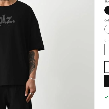
Siz
Col
Qua