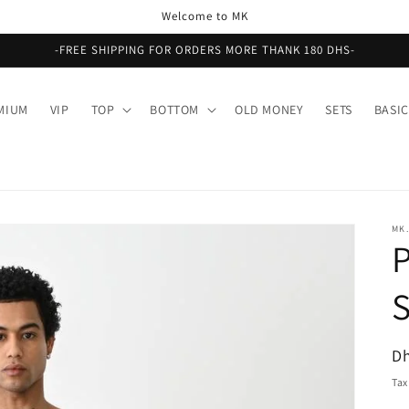
Welcome to MK
-FREE SHIPPING FOR ORDERS MORE THANK 180 DHS-
MIUM
VIP
TOP
BOTTOM
OLD MONEY
SETS
BASIC
MK.
R
Dh
pr
Tax