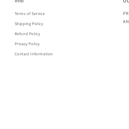
Info
OU
PR
Terms of Service
AN
Shipping Policy
Refund Policy
Privacy Policy
Contact Information