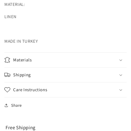
MATERIAL:
LINEN
MADE IN TURKEY
Materials
Shipping
Care Instructions
Share
Free Shipping