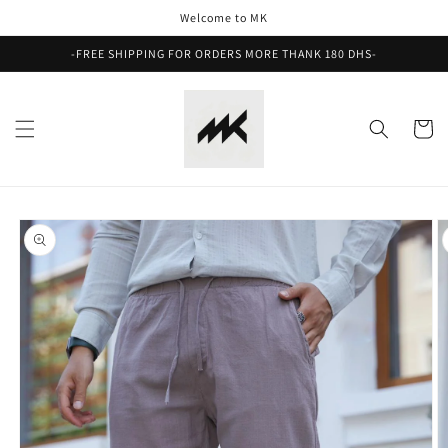
Skip to
Welcome to MK
content
-FREE SHIPPING FOR ORDERS MORE THANK 180 DHS-
Cart
Skip to
product
information