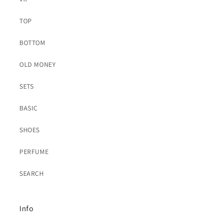
TOP
BOTTOM
OLD MONEY
SETS
BASIC
SHOES
PERFUME
SEARCH
Info