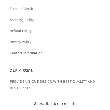
Terms of Service
Shipping Policy
Refund Policy
Privacy Policy
Contact Information
OUR MISSION
PROVIDE UNIQUE DESIGN WITH BEST QUALITY AND
BEST PRICES.
Subscribe to our emails