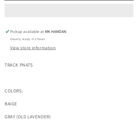
(2
(2
COLOR)
COLOR)
Pickup available at
MK HAMDAN
Usually ready in 2 hours
View store information
TRACK PNATS
COLORS:
BAIGE
GRAY (OLD LAVENDER)