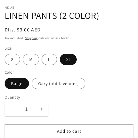
modal
m
MK.AE
LINEN PANTS (2 COLOR)
Regular
Dhs. 93.00 AED
price
Tax included.
Shipping
calculated at checkout.
Size
S
M
L
Xl
Color
Baige
Gary (old lavender)
Quantity
Decrease
Increase
quantity
quantity
for
for
LINEN
LINEN
Add to cart
PANTS
PANTS