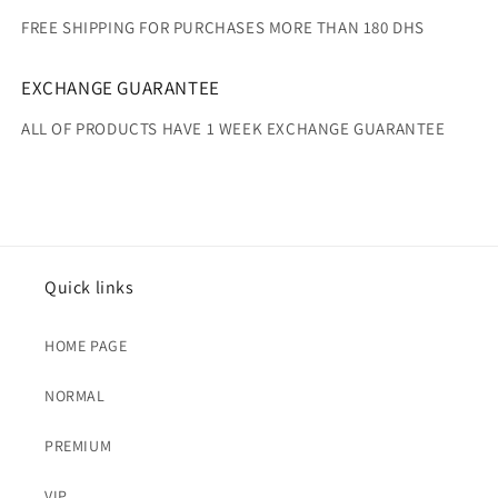
FREE SHIPPING FOR PURCHASES MORE THAN 180 DHS
EXCHANGE GUARANTEE
ALL OF PRODUCTS HAVE 1 WEEK EXCHANGE GUARANTEE
Quick links
HOME PAGE
NORMAL
PREMIUM
VIP