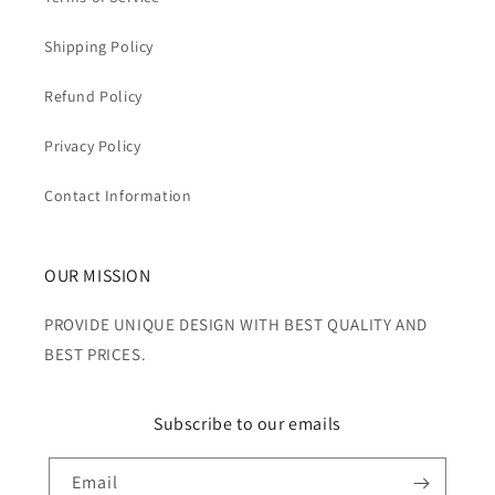
Shipping Policy
Refund Policy
Privacy Policy
Contact Information
OUR MISSION
PROVIDE UNIQUE DESIGN WITH BEST QUALITY AND
BEST PRICES.
Subscribe to our emails
Email