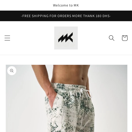
Skip to
Welcome to MK
content
-FREE SHIPPING FOR ORDERS MORE THANK 180 DHS-
Cart
Skip to
product
information