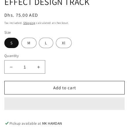
EFFECT DESIGN TRACK
modal
Regular
Dhs. 75.00 AED
price
Tax included.
Shipping
calculated at checkout.
Size
S
M
L
Xl
Quantity
Decrease
Increase
quantity
quantity
for
for
EFFECT
EFFECT
Add to cart
DESIGN
DESIGN
TRACK
TRACK
Pickup available at
MK HAMDAN