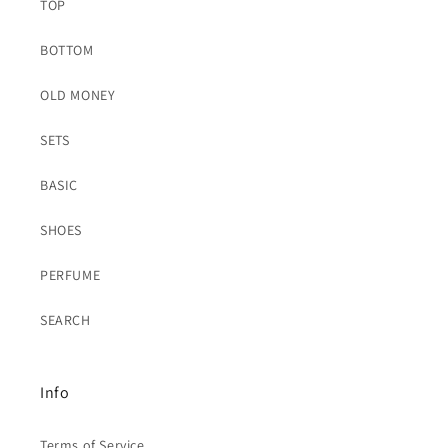
TOP
BOTTOM
OLD MONEY
SETS
BASIC
SHOES
PERFUME
SEARCH
Info
Terms of Service