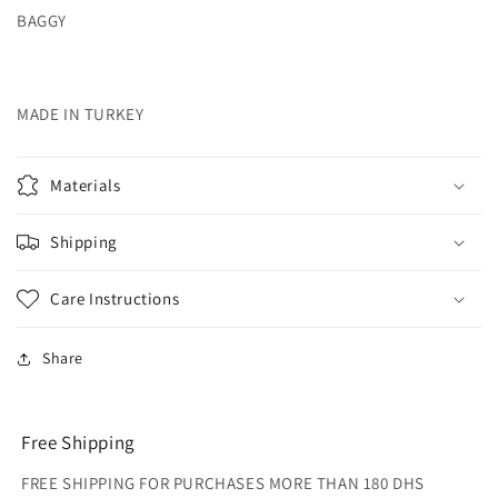
BAGGY
MADE IN TURKEY
Materials
Shipping
Care Instructions
Share
Free Shipping
FREE SHIPPING FOR PURCHASES MORE THAN 180 DHS