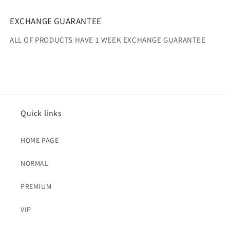
EXCHANGE GUARANTEE
ALL OF PRODUCTS HAVE 1 WEEK EXCHANGE GUARANTEE
Quick links
HOME PAGE
NORMAL
PREMIUM
VIP