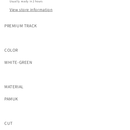
Usually ready in 2 hours
View store information
PREMIUM TRACK
COLOR
WHITE-GREEN
MATERIAL
PAMUK
CUT