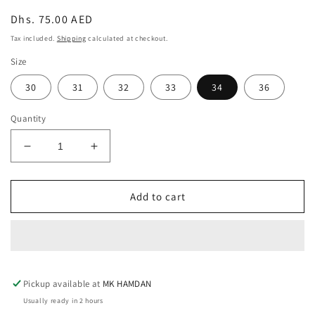
Regular
Dhs. 75.00 AED
price
Tax included.
Shipping
calculated at checkout.
Size
30
31
32
33
34
36
Quantity
Decrease
Increase
quantity
quantity
for
for
DARK
DARK
Add to cart
GRAY
GRAY
STRAIGHT
STRAIGHT
CUT
CUT
JEAN
JEAN
Pickup available at
MK HAMDAN
Usually ready in 2 hours