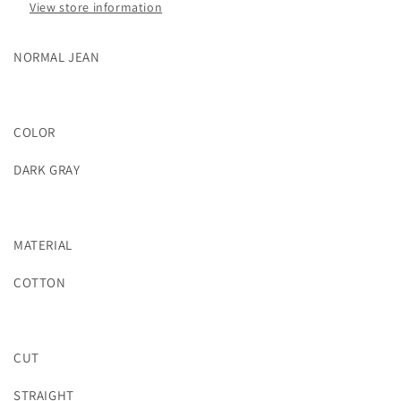
View store information
NORMAL JEAN
COLOR
DARK GRAY
MATERIAL
COTTON
CUT
STRAIGHT