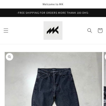
Skip to
Welcome to MK
content
-FREE SHIPPING FOR ORDERS MORE THANK 180 DHS-
Cart
Skip to
product
information