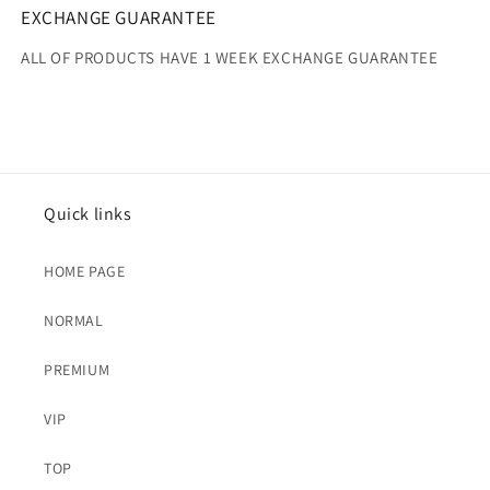
EXCHANGE GUARANTEE
ALL OF PRODUCTS HAVE 1 WEEK EXCHANGE GUARANTEE
Quick links
HOME PAGE
NORMAL
PREMIUM
VIP
TOP