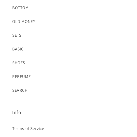
BOTTOM
OLD MONEY
SETS
BASIC
SHOES
PERFUME
SEARCH
Info
Terms of Service