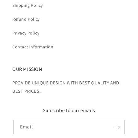
Shipping Policy
Refund Policy
Privacy Policy
Contact Information
OUR MISSION
PROVIDE UNIQUE DESIGN WITH BEST QUALITY AND
BEST PRICES.
Subscribe to our emails
Email