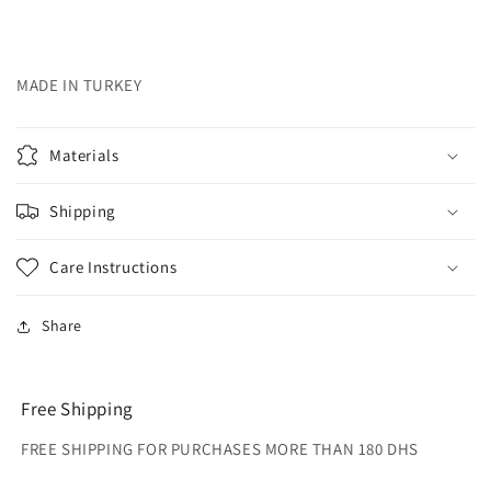
MADE IN TURKEY
Materials
Shipping
Care Instructions
Share
Free Shipping
FREE SHIPPING FOR PURCHASES MORE THAN 180 DHS