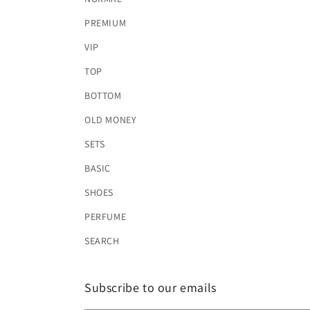
PREMIUM
VIP
TOP
BOTTOM
OLD MONEY
SETS
BASIC
SHOES
PERFUME
SEARCH
Subscribe to our emails