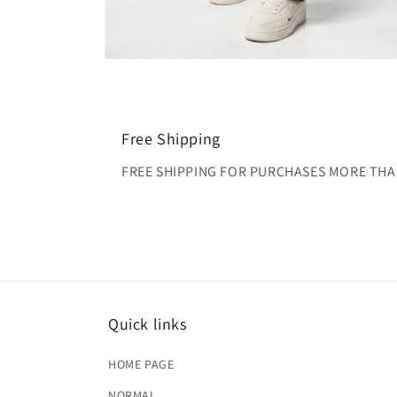
Open
media
2
in
modal
Free Shipping
FREE SHIPPING FOR PURCHASES MORE THA
Quick links
HOME PAGE
NORMAL