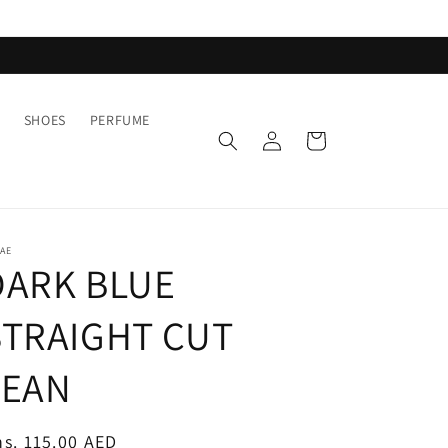
SHOES
PERFUME
Log
Cart
in
AE
DARK BLUE
STRAIGHT CUT
JEAN
egular
s. 115.00 AED