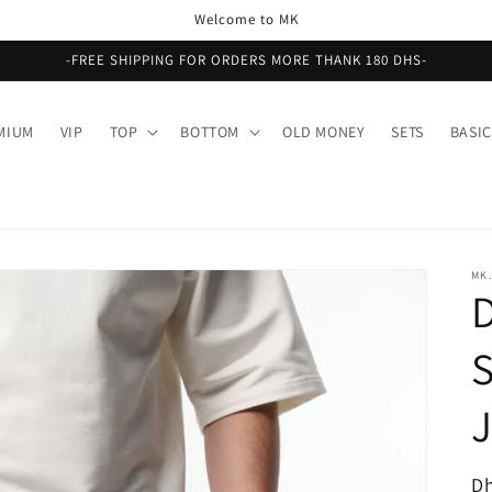
Welcome to MK
-FREE SHIPPING FOR ORDERS MORE THANK 180 DHS-
MIUM
VIP
TOP
BOTTOM
OLD MONEY
SETS
BASIC
MK.
R
Dh