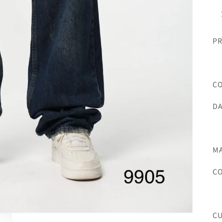
PR
C
DA
MA
C
C