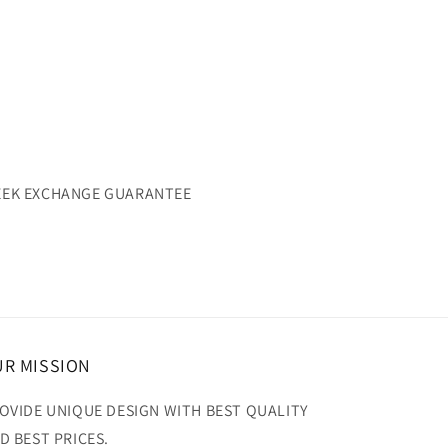
WEEK EXCHANGE GUARANTEE
R MISSION
OVIDE UNIQUE DESIGN WITH BEST QUALITY
D BEST PRICES.