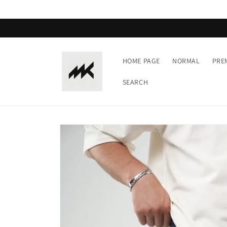
Skip to
content
HOME PAGE
NORMAL
PRE
SEARCH
Skip to
product
information