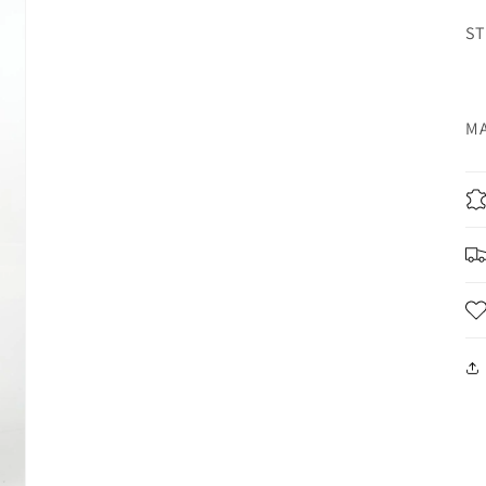
ST
MA