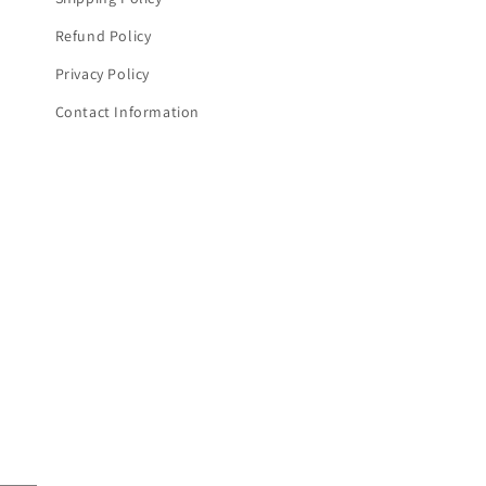
Refund Policy
Privacy Policy
Contact Information