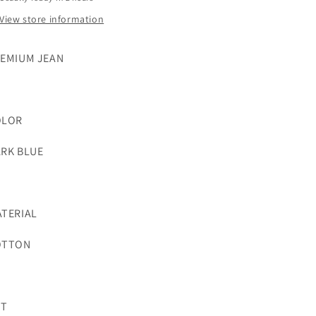
View store information
EMIUM JEAN
OLOR
RK BLUE
TERIAL
OTTON
UT