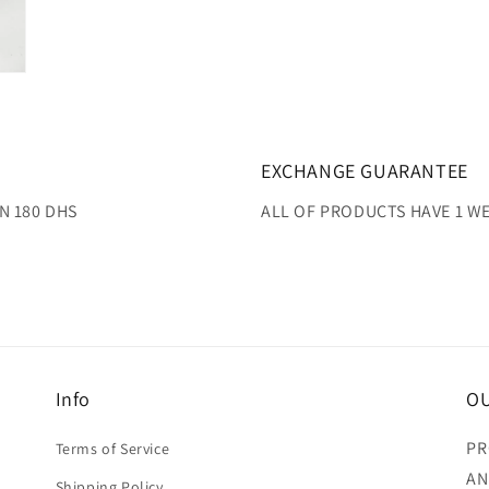
EXCHANGE GUARANTEE
N 180 DHS
ALL OF PRODUCTS HAVE 1 
Info
OU
PR
Terms of Service
AN
Shipping Policy