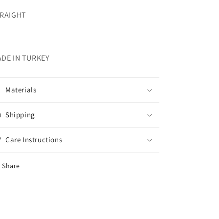
RAIGHT
DE IN TURKEY
Materials
Shipping
Care Instructions
Share