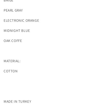
BAIGE
PEARL GRAY
ELECTRONIC ORANGE
MIDNIGHT BLUE
OAK COFFE
MATERIAL:
COTTON
MADE IN TURKEY