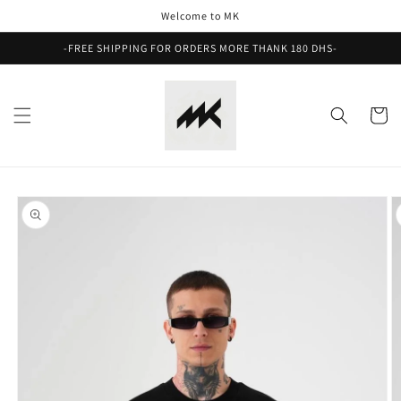
Skip to
Welcome to MK
content
-FREE SHIPPING FOR ORDERS MORE THANK 180 DHS-
Cart
Skip to
product
information