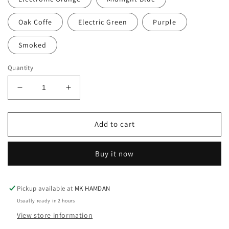
Oak Coffe
Electric Green
Purple
Smoked
Quantity
Decrease
Increase
quantity
quantity
for
for
BASIC
BASIC
Add to cart
PREMIUM
PREMIUM
T-
T-
Buy it now
SHIRT(15
SHIRT(15
COLORS)
COLORS)
Pickup available at
MK HAMDAN
Usually ready in 2 hours
View store information