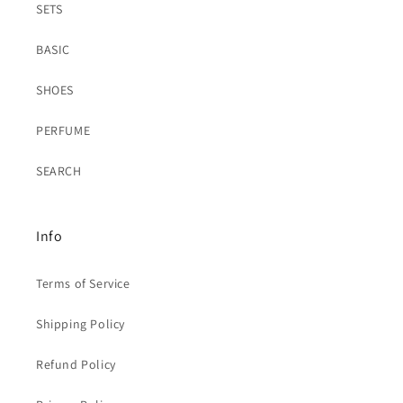
SETS
BASIC
SHOES
PERFUME
SEARCH
Info
Terms of Service
Shipping Policy
Refund Policy