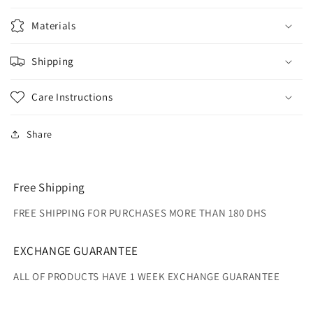
Materials
Shipping
Care Instructions
Share
Free Shipping
FREE SHIPPING FOR PURCHASES MORE THAN 180 DHS
EXCHANGE GUARANTEE
ALL OF PRODUCTS HAVE 1 WEEK EXCHANGE GUARANTEE