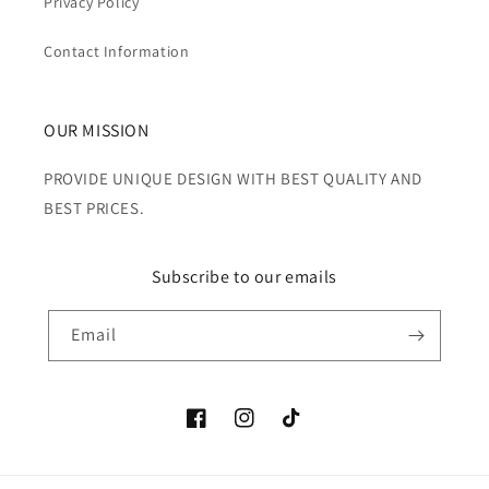
Privacy Policy
Contact Information
OUR MISSION
PROVIDE UNIQUE DESIGN WITH BEST QUALITY AND
BEST PRICES.
Subscribe to our emails
Email
Facebook
Instagram
TikTok