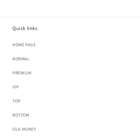
Quick links
HOME PAGE
NORMAL
PREMIUM
VIP
TOP
BOTTOM
OLD MONEY