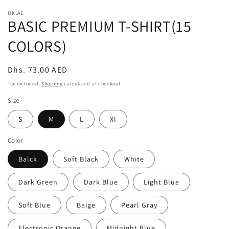
modal
m
MK.AE
BASIC PREMIUM T-SHIRT(15
COLORS)
Regular
Dhs. 73.00 AED
price
Tax included.
Shipping
calculated at checkout.
Size
S
M
L
Xl
Color
Balck
Soft Black
White
Dark Green
Dark Blue
Light Blue
Soft Blue
Baige
Pearl Gray
Electronic Orange
Midnight Blue