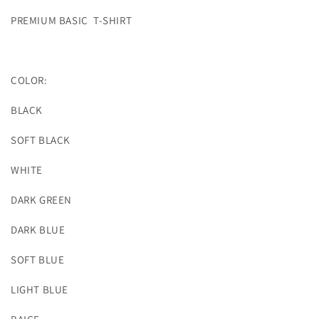
PREMIUM BASIC T-SHIRT
COLOR:
BLACK
SOFT BLACK
WHITE
DARK GREEN
DARK BLUE
SOFT BLUE
LIGHT BLUE