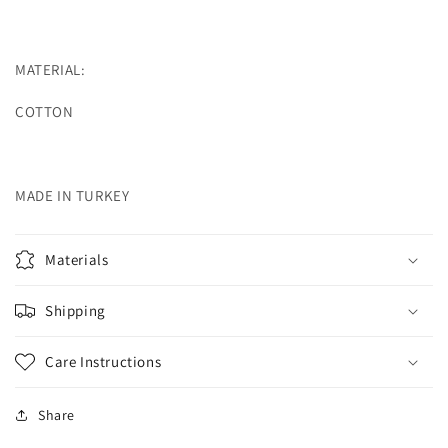
MATERIAL:
COTTON
MADE IN TURKEY
Materials
Shipping
Care Instructions
Share