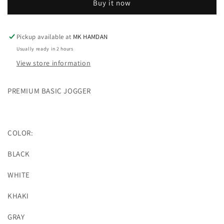
Buy it now
(4
(4
COLOR)
COLOR)
Pickup available at
MK HAMDAN
Usually ready in 2 hours
View store information
PREMIUM BASIC JOGGER
COLOR:
BLACK
WHITE
KHAKI
GRAY