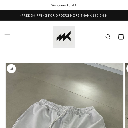
Skip to
Welcome to MK
content
-FREE SHIPPING FOR ORDERS MORE THANK 180 DHS-
Cart
Skip to
product
information