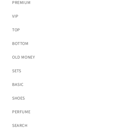
PREMIUM
VIP
TOP
BOTTOM
OLD MONEY
SETS
BASIC
SHOES
PERFUME
SEARCH