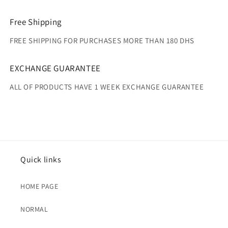
Free Shipping
FREE SHIPPING FOR PURCHASES MORE THAN 180 DHS
EXCHANGE GUARANTEE
ALL OF PRODUCTS HAVE 1 WEEK EXCHANGE GUARANTEE
Quick links
HOME PAGE
NORMAL