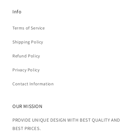
Info
Terms of Service
Shipping Policy
Refund Policy
Privacy Policy
Contact Information
OUR MISSION
PROVIDE UNIQUE DESIGN WITH BEST QUALITY AND
BEST PRICES.