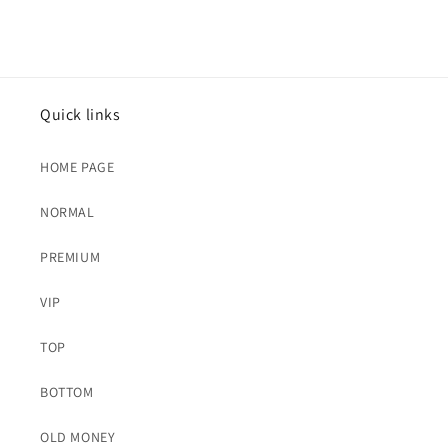
Quick links
HOME PAGE
NORMAL
PREMIUM
VIP
TOP
BOTTOM
OLD MONEY