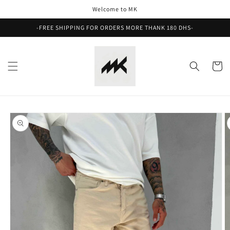
Skip to
Welcome to MK
content
-FREE SHIPPING FOR ORDERS MORE THANK 180 DHS-
Cart
Skip to
product
information