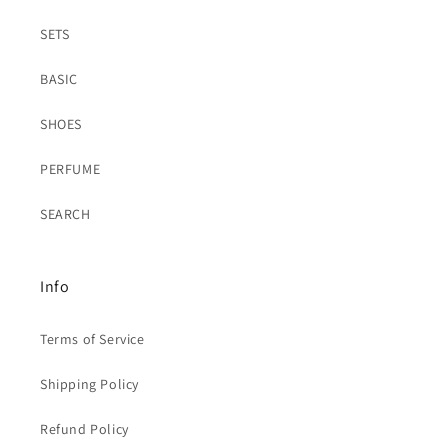
SETS
BASIC
SHOES
PERFUME
SEARCH
Info
Terms of Service
Shipping Policy
Refund Policy