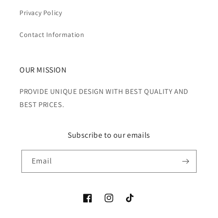
Privacy Policy
Contact Information
OUR MISSION
PROVIDE UNIQUE DESIGN WITH BEST QUALITY AND
BEST PRICES.
Subscribe to our emails
Email
Facebook
Instagram
TikTok