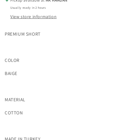
Pickup available at
MK HAMDAN
Usually ready in 2 hours
View store information
PREMIUM SHORT
COLOR
BAIGE
MATERIAL
COTTON
MADE IN TURKEY