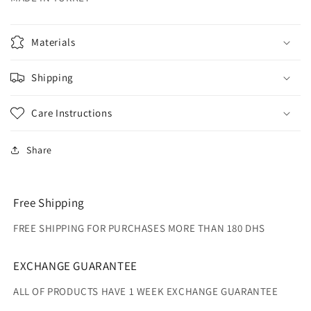
Materials
Shipping
Care Instructions
Share
Free Shipping
FREE SHIPPING FOR PURCHASES MORE THAN 180 DHS
EXCHANGE GUARANTEE
ALL OF PRODUCTS HAVE 1 WEEK EXCHANGE GUARANTEE