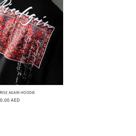
RISE AGAIN HOODIE
r
20.00 AED