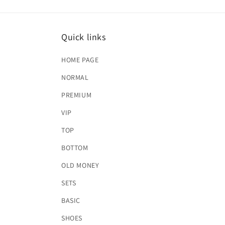
Quick links
HOME PAGE
NORMAL
PREMIUM
VIP
TOP
BOTTOM
OLD MONEY
SETS
BASIC
SHOES