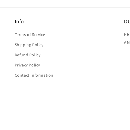
Info
OU
PR
Terms of Service
AN
Shipping Policy
Refund Policy
Privacy Policy
Contact Information