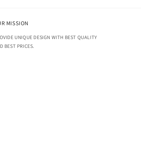
R MISSION
OVIDE UNIQUE DESIGN WITH BEST QUALITY
D BEST PRICES.