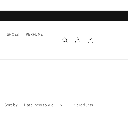
SHOES
PERFUME
Log
Cart
in
Sort by:
2 products