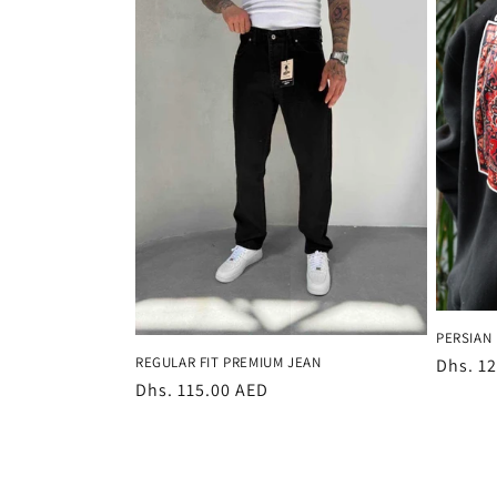
e
c
t
i
o
n
PERSIAN 
:
REGULAR FIT PREMIUM JEAN
Regula
Dhs. 1
Regular
Dhs. 115.00 AED
price
price