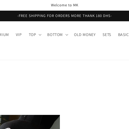
Welcome to MK
-FREE SHIPPING FOR ORDERS MORE THANK 180 DHS-
MIUM
VIP
TOP
BOTTOM
OLD MONEY
SETS
BASIC