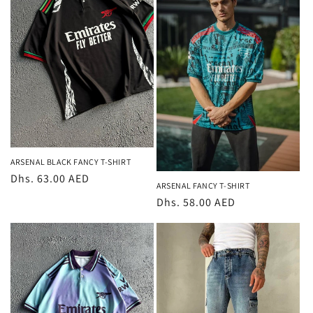
ARSENAL BLACK FANCY T-SHIRT
Regular
Dhs. 63.00 AED
ARSENAL FANCY T-SHIRT
price
Regular
Dhs. 58.00 AED
price