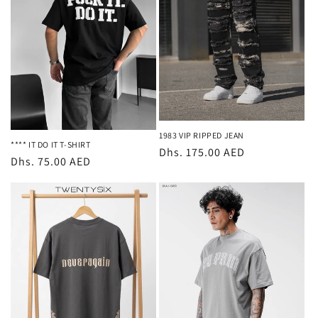
t
i
o
n
:
1983 VIP RIPPED JEAN
**** IT DO IT T-SHIRT
Regular
Dhs. 175.00 AED
Regular
Dhs. 75.00 AED
price
price