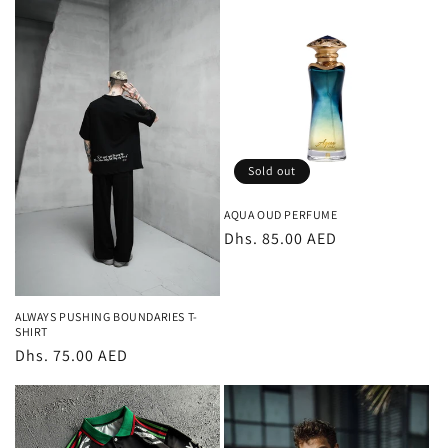
Sold out
AQUA OUD PERFUME
Regular
Dhs. 85.00 AED
price
ALWAYS PUSHING BOUNDARIES T-
SHIRT
Regular
Dhs. 75.00 AED
price