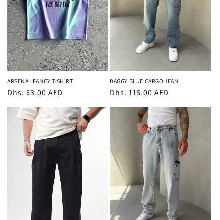
ARSENAL FANCY T-SHIRT
BAGGY BLUE CARGO JEAN
Regular
Dhs. 63.00 AED
Regular
Dhs. 115.00 AED
price
price