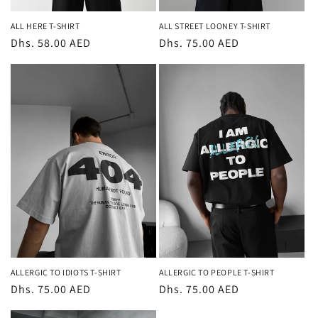
ALL STREET LOONEY T-SHIRT
ALL HERE T-SHIRT
Regular
Dhs. 75.00 AED
Regular
Dhs. 58.00 AED
price
price
ALLERGIC TO IDIOTS T-SHIRT
ALLERGIC TO PEOPLE T-SHIRT
Regular
Dhs. 75.00 AED
Regular
Dhs. 75.00 AED
price
price