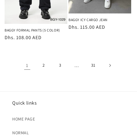
BAGGY ICY CARGO JEAN
Regular
Dhs. 115.00 AED
BAGGY FORMAL PANTS (5 COLOR)
price
Regular
Dhs. 108.00 AED
price
1
2
3
…
31
Quick links
HOME PAGE
NORMAL