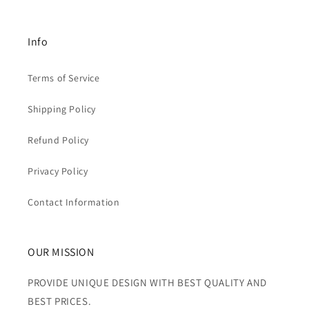
Info
Terms of Service
Shipping Policy
Refund Policy
Privacy Policy
Contact Information
OUR MISSION
PROVIDE UNIQUE DESIGN WITH BEST QUALITY AND
BEST PRICES.