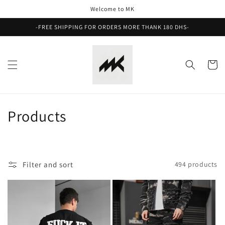
Skip to
Welcome to MK
content
-FREE SHIPPING FOR ORDERS MORE THANK 180 DHS-
Cart
C
Products
o
l
Filter and sort
494 products
l
e
c