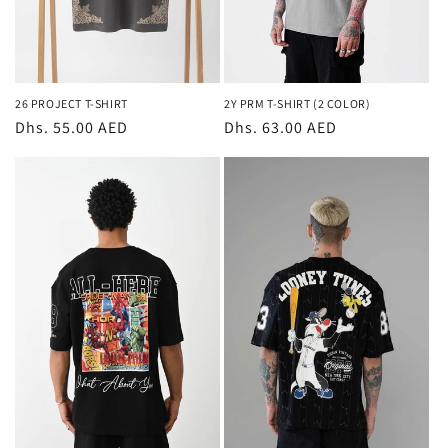
26 PROJECT T-SHIRT
2Y PRM T-SHIRT (2 COLOR)
Regular
Dhs. 55.00 AED
Regular
Dhs. 63.00 AED
price
price