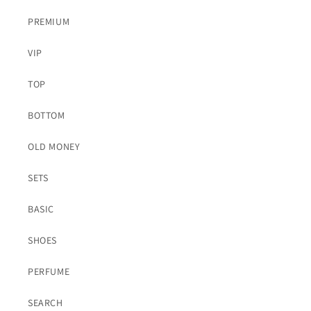
PREMIUM
VIP
TOP
BOTTOM
OLD MONEY
SETS
BASIC
SHOES
PERFUME
SEARCH